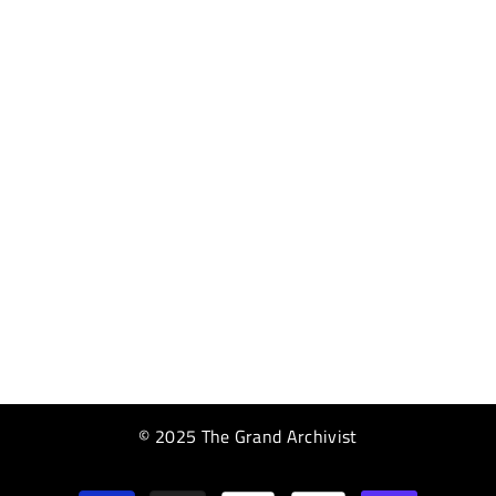
© 2025 The Grand Archivist