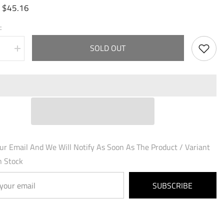
$45.16
:
:
SOLD OUT
se
Increase
quantity
for
ht,
Arondight,
Azure
Blade
(015)
-
ed
Fractured
Crown
Foil
ur Email And We Will Notify As Soon As The Product / Variant
n Stock
SUBSCRIBE