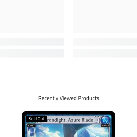
Recently Viewed Products
Sold Out