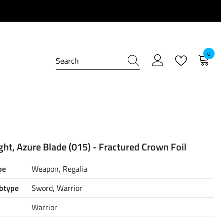
0
0
item
ht, Azure Blade (015) - Fractured Crown Foil
pe
Weapon, Regalia
btype
Sword, Warrior
Warrior