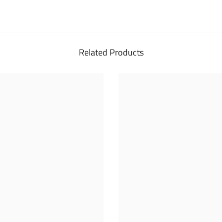
Related Products