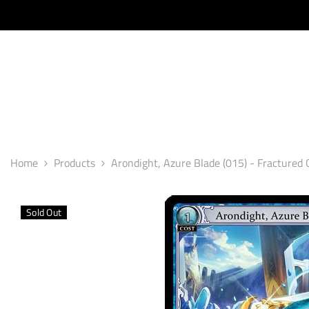
SKIP TO CONTENT
Home
Products
Arondight, Azure Blade (015) - Fractured 
Sold Out