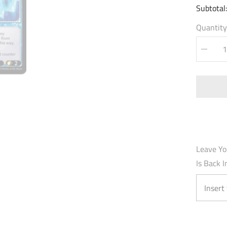
Subtotal
Quantity
Decrea
quantity
for
Arondig
Azure
Blade
(015)
-
Fractur
Crown
Foil
Leave Yo
Is Back I