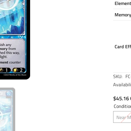
Elemen
Memor
Card Ef
SKU:
FC
Availabili
$45.16
Conditio
Near M