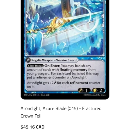
Arondight, Azure Blade (015) - Fractured
Crown Foil
$45.16 CAD