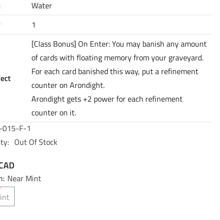
t
Water
y
1
[Class Bonus] On Enter: You may banish any amount
of cards with floating memory from your graveyard.
For each card banished this way, put a refinement
fect
counter on Arondight.
Arondight gets +2 power for each refinement
counter on it.
-015-F-1
ty:
Out Of Stock
 CAD
n:
Near Mint
int