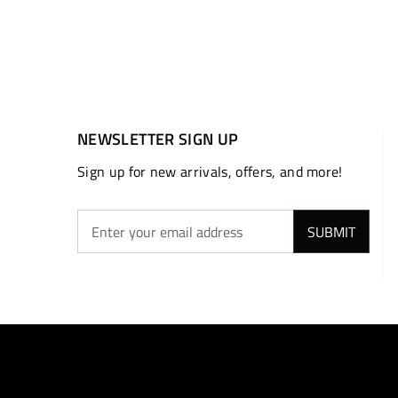
NEWSLETTER SIGN UP
Sign up for new arrivals, offers, and more!
SUBMIT