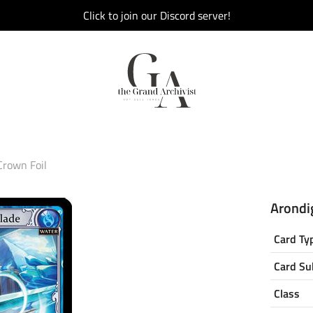
Click to join our Discord server!
Crown Foil
Arondig
Card Ty
Card Su
Class