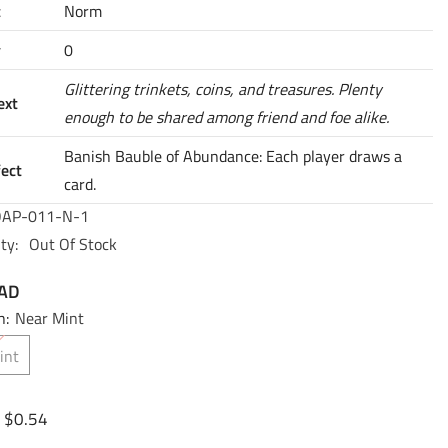
t
Norm
y
0
Glittering trinkets, coins, and treasures. Plenty
ext
enough to be shared among friend and foe alike.
Banish Bauble of Abundance: Each player draws a
fect
card.
AP-011-N-1
ty:
Out Of Stock
CAD
n:
Near Mint
int
$0.54
: