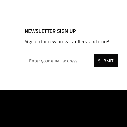
NEWSLETTER SIGN UP
Sign up for new arrivals, offers, and more!
SUBMIT