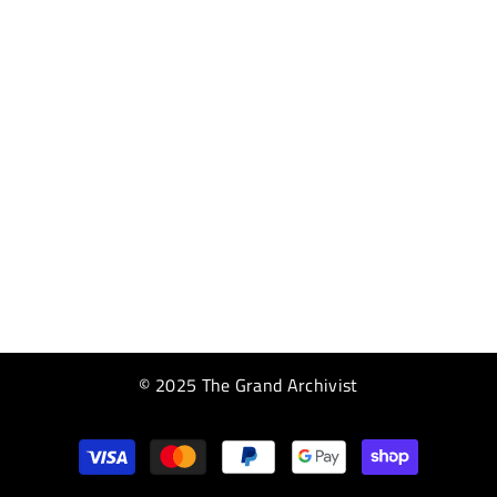
© 2025 The Grand Archivist
Payment
methods