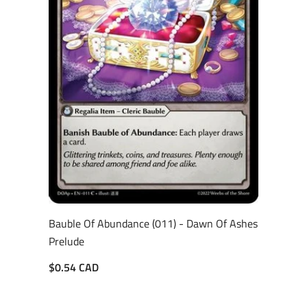
Bauble Of Abundance (011) - Dawn Of Ashes
Prelude
$0.54 CAD