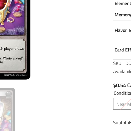
Elemen
Memor
Flavor T
Card Ef
SKU:
DO
Availabili
$0.54 
Conditio
Near M
Subtotal