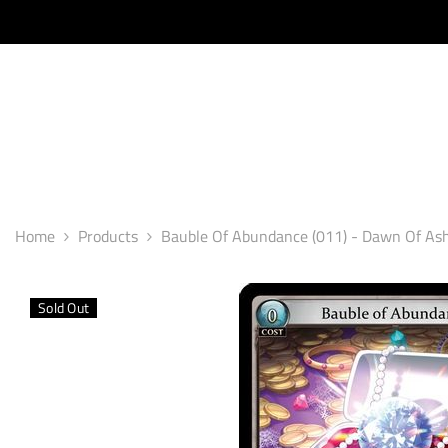
SKIP TO CONTENT
Home
Products
Bauble Of Abundance (011) - Dawn Of As
Sold Out