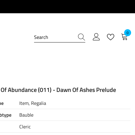
0
0
item
 Of Abundance (011) - Dawn Of Ashes Prelude
pe
Item, Regalia
btype
Bauble
Cleric