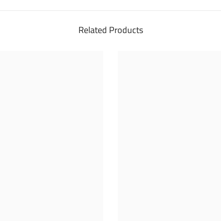
Related Products