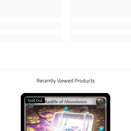
Recently Viewed Products
Sold Out