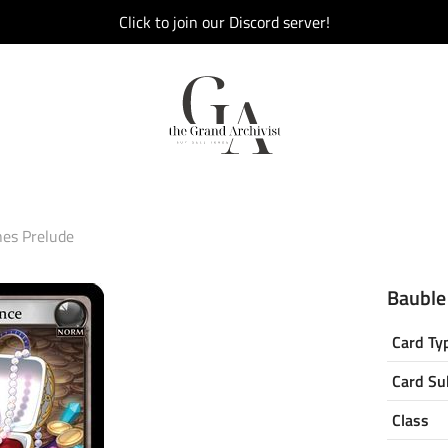
Click to join our Discord server!
hes Prelude
Bauble
Card Ty
Card Su
Class