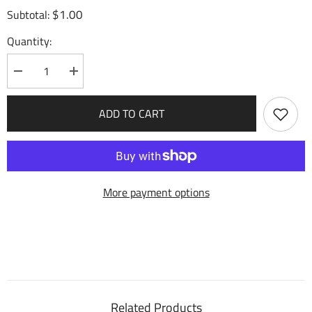
$1.00
Subtotal:
Quantity:
Decrease
Increase
quantity
quantity
for
for
Bolster
Bolster
ADD TO CART
Ranks
Ranks
(173)
(173)
-
-
Mercurial
Mercurial
Heart
Heart
More payment options
Related Products