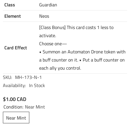
Class
Guardian
Element
Neos
[Class Bonus] This card costs 1 less to
activate.
Choose one—
Card Effect
• Summon an Automaton Drone token with
a buff counter on it. • Put a buff counter on
each ally you control.
SKU:
MH-173-N-1
Availability:
In Stock
$1.00 CAD
Condition:
Near Mint
Near Mint