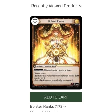
Recently Viewed Products
ADD TO CART
Bolster Ranks (173) -