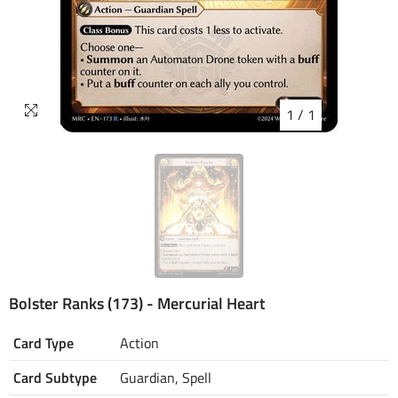
1
/
1
Bolster Ranks (173) - Mercurial Heart
Card Type
Action
Card Subtype
Guardian, Spell