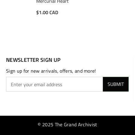
Mercurial Heart
$1.00 CAD
NEWSLETTER SIGN UP
Sign up for new arrivals, offers, and more!
SUBMIT
© 2025 The Grand Archivist