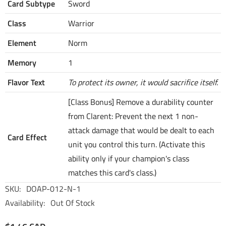
Card Subtype
Sword
Class
Warrior
Element
Norm
Memory
1
Flavor Text
To protect its owner, it would sacrifice itself.
[Class Bonus] Remove a durability counter
from Clarent: Prevent the next 1 non-
attack damage that would be dealt to each
Card Effect
unit you control this turn. (Activate this
ability only if your champion's class
matches this card's class.)
SKU:
DOAP-012-N-1
Availability:
Out Of Stock