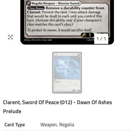
1
/
1
Clarent, Sword Of Peace (012) - Dawn Of Ashes
Prelude
Card Type
Weapon, Regalia