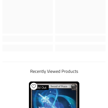
Recently Viewed Products
Sold Out