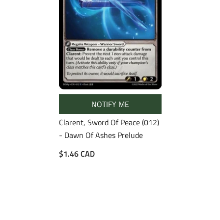
NOTIFY ME
Clarent, Sword Of Peace (012)
- Dawn Of Ashes Prelude
$1.46 CAD