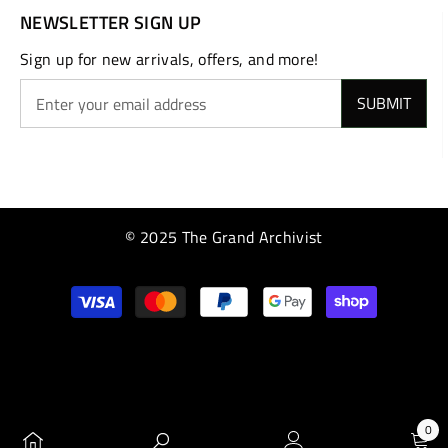
NEWSLETTER SIGN UP
Sign up for new arrivals, offers, and more!
SUBMIT
© 2025 The Grand Archivist
Payment
methods
0