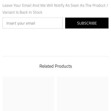
Leave Your Email And We Will Notify As Soon As The Product /
Variant Is Back In Stock
SUBSCRIBE
Related Products