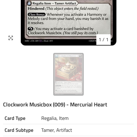
1
/
1
Clockwork Musicbox (009) - Mercurial Heart
Card Type
Regalia, Item
Card Subtype
Tamer, Artifact