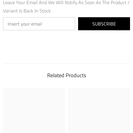
Leave Your Email And We Will Notify As Soon As The Product /
Variant Is Back In Stock
SUBSCRIBE
Related Products