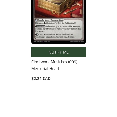
NOTIFY ME
Clockwork Musicbox (009) -
Mercurial Heart
$2.21 CAD