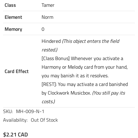
Class
Tamer
Element
Norm
Memory
0
Hindered
(This object enters the field
rested.)
[Class Bonus] Whenever you activate a
Harmony or Melody card from your hand,
Card Effect
you may banish it as it resolves.
[REST]: You may activate a card banished
by Clockwork Musicbox.
(You still pay its
costs.)
SKU:
MH-009-N-1
Availability:
Out Of Stock
$2.21 CAD