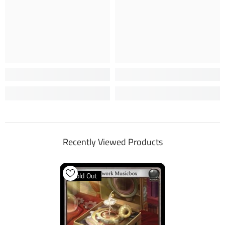
Recently Viewed Products
Sold Out