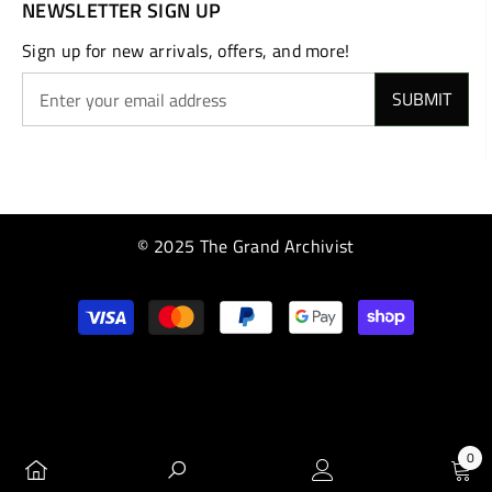
NEWSLETTER SIGN UP
Sign up for new arrivals, offers, and more!
SUBMIT
© 2025 The Grand Archivist
Payment
methods
0
0