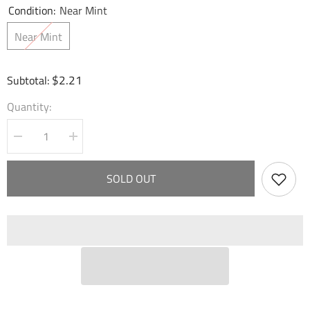
Condition:
Near Mint
Near Mint
$2.21
Subtotal:
Quantity:
Decrease
Increase
quantity
quantity
for
for
Clockwork
Clockwork
SOLD OUT
Musicbox
Musicbox
(009)
(009)
-
-
Mercurial
Mercurial
Heart
Heart