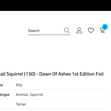
0
0
item
il Squirrel (130) - Dawn Of Ashes 1st Edition Foil
pe
Ally
btype
Animal, Squirrel
Tamer