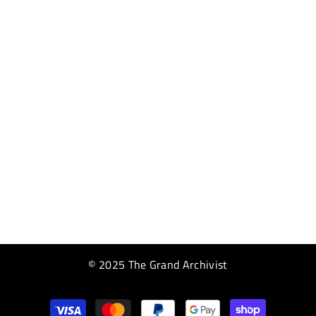
© 2025 The Grand Archivist
Payment