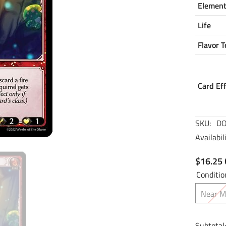
Elemen
Life
Flavor T
Card Ef
SKU:
DO
Availabili
$16.25
Conditio
Near M
Subtotal