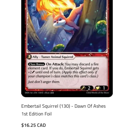
Embertail Squirrel (130) - Dawn Of Ashes
1st Edition Foil
$16.25 CAD