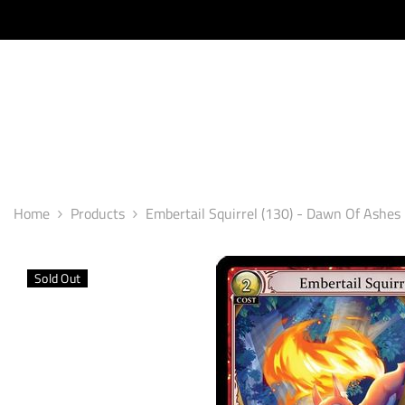
SKIP TO CONTENT
Home
Products
Embertail Squirrel (130) - Dawn Of Ashes 1
Sold Out