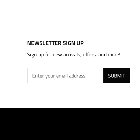
NEWSLETTER SIGN UP
Sign up for new arrivals, offers, and more!
SUBMIT