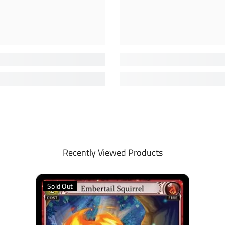
Recently Viewed Products
Sold Out