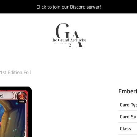
Click to join our Discord server!
st Edition Foil
Emberta
Card Ty
Card Su
Class