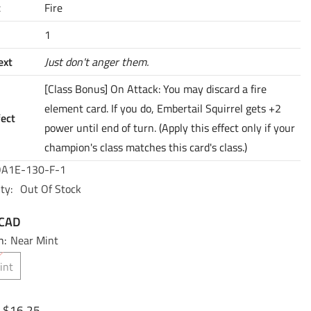
t
Fire
1
ext
Just don't anger them.
[Class Bonus] On Attack: You may discard a fire
element card. If you do, Embertail Squirrel gets +2
fect
power until end of turn. (Apply this effect only if your
champion's class matches this card's class.)
A1E-130-F-1
ty:
Out Of Stock
 CAD
n:
Near Mint
int
$16.25
: