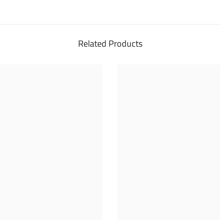
Related Products