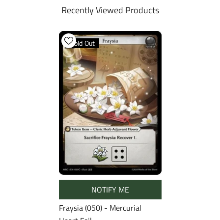
Recently Viewed Products
Sold Out
NOTIFY ME
Fraysia (050) - Mercurial