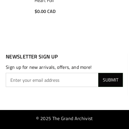
Heart Foil
$0.00 CAD
NEWSLETTER SIGN UP
Sign up for new arrivals, offers, and more!
SUBMIT
© 2025 The Grand Archivist