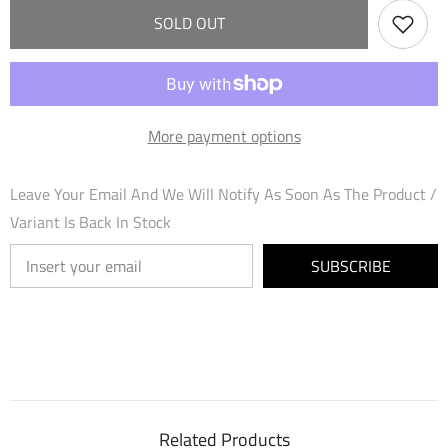
Fraysia
Fraysia
SOLD OUT
(050)
(050)
-
-
Mercurial
Mercurial
Heart
Heart
Foil
Foil
More payment options
Leave Your Email And We Will Notify As Soon As The Product /
Variant Is Back In Stock
SUBSCRIBE
Related Products