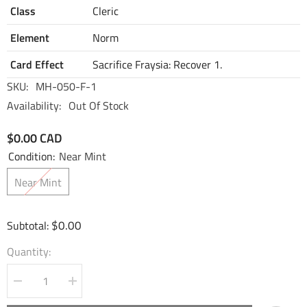
Class
Cleric
Element
Norm
Card Effect
Sacrifice Fraysia: Recover 1.
SKU:
MH-050-F-1
Availability:
Out Of Stock
$0.00 CAD
Condition:
Near Mint
Near Mint
$0.00
Subtotal:
Quantity:
Decrease
Increase
quantity
quantity
for
for