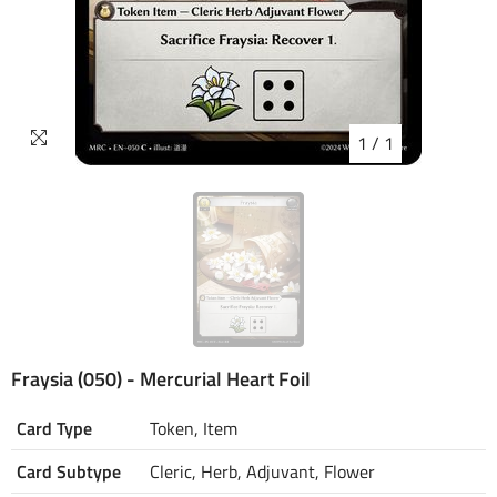
1
/
1
Fraysia (050) - Mercurial Heart Foil
Card Type
Token, Item
Card Subtype
Cleric, Herb, Adjuvant, Flower