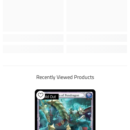
Recently Viewed Products
Sold Out