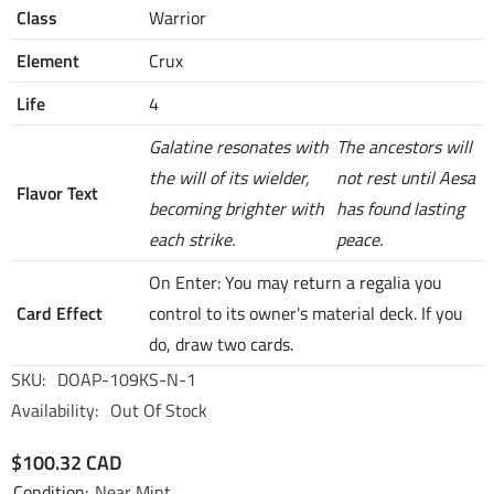
Class
Warrior
Element
Crux
Life
4
Galatine resonates with
The ancestors will
the will of its wielder,
not rest until Aesa
Flavor Text
becoming brighter with
has found lasting
each strike.
peace.
On Enter: You may return a regalia you
Card Effect
control to its owner's material deck. If you
do, draw two cards.
SKU:
DOAP-109KS-N-1
Availability:
Out Of Stock
$100.32 CAD
Condition:
Near Mint