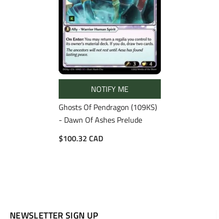
NOTIFY ME
Ghosts Of Pendragon (109KS)
- Dawn Of Ashes Prelude
$100.32 CAD
NEWSLETTER SIGN UP