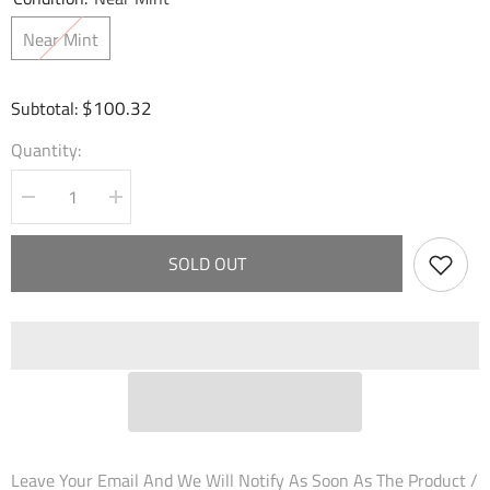
Near Mint
$100.32
Subtotal:
Quantity:
Decrease
Increase
quantity
quantity
for
for
Ghosts
Ghosts
SOLD OUT
of
of
Pendragon
Pendragon
(109KS)
(109KS)
-
-
Dawn
Dawn
of
of
Ashes
Ashes
Prelude
Prelude
Leave Your Email And We Will Notify As Soon As The Product /