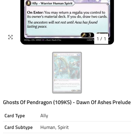
1
/
1
Ghosts Of Pendragon (109KS) - Dawn Of Ashes Prelude
Card Type
Ally
Card Subtype
Human, Spirit