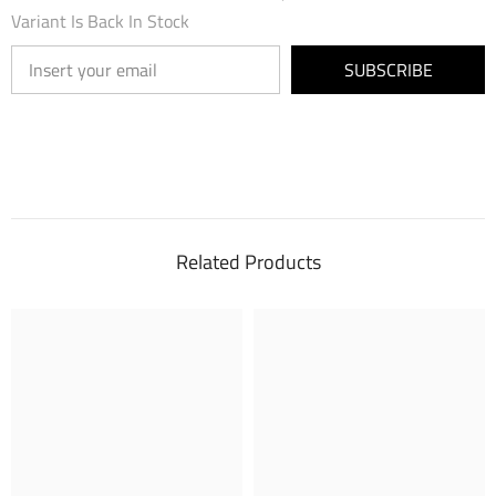
Variant Is Back In Stock
SUBSCRIBE
Related Products