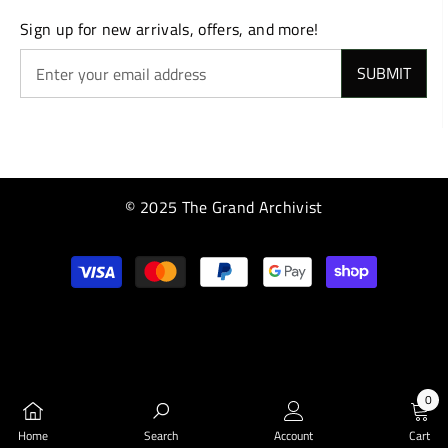
Sign up for new arrivals, offers, and more!
SUBMIT
© 2025 The Grand Archivist
Payment
methods
0
0
Home
Search
Account
Cart
items