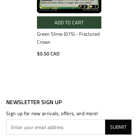
ADD TO CART
Green Slime (075) - Fractured
Crown
$0.50 CAD
NEWSLETTER SIGN UP
Sign up for new arrivals, offers, and more!
SUBMIT