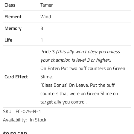
Class
Tamer
Element
Wind
Memory
3
Life
1
Pride 3
(This ally won't obey you unless
your champion is level 3 or higher.)
On Enter: Put two buff counters on Green
Card Effect
Slime.
[Class Bonus] On Leave: Put the buff
counters that were on Green Slime on
target ally you control.
SKU:
FC-075-N-1
Availability:
In Stock
$0.50 CAD