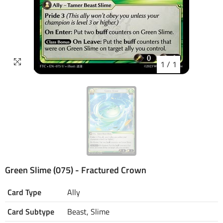
1
/
1
Green Slime (075) - Fractured Crown
Card Type
Ally
Card Subtype
Beast, Slime