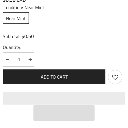
Condition:
Near Mint
Near Mint
$0.50
Subtotal:
Quantity:
Decrease
Increase
quantity
quantity
for
for
Green
Green
ADD TO CART
Slime
Slime
(075)
(075)
-
-
Fractured
Fractured
Crown
Crown