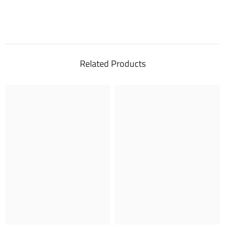
Related Products