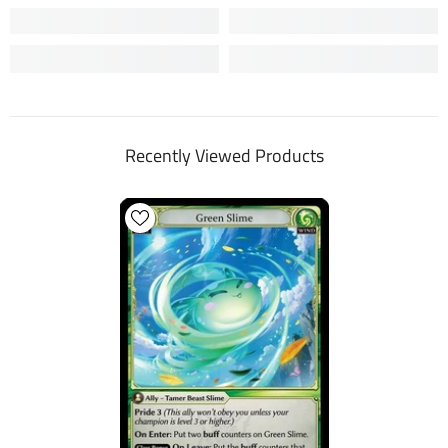
Recently Viewed Products