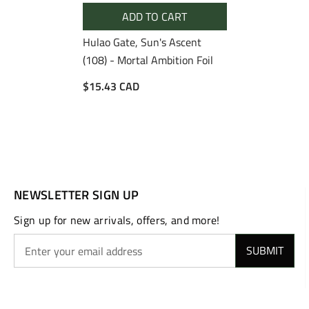
ADD TO CART
Hulao Gate, Sun's Ascent
(108) - Mortal Ambition Foil
$15.43 CAD
NEWSLETTER SIGN UP
Sign up for new arrivals, offers, and more!
SUBMIT