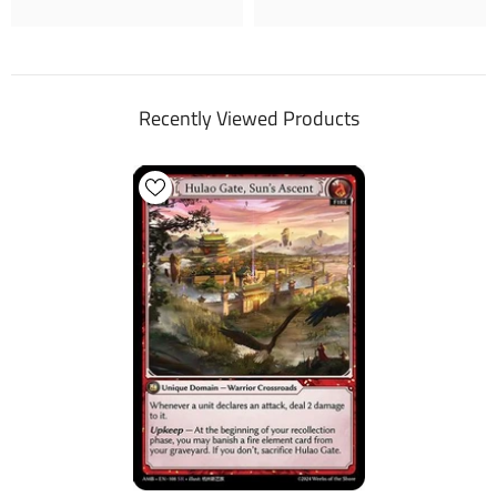
Recently Viewed Products