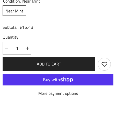
Condition:
Near Mint
Near Mint
$15.43
Subtotal:
Quantity:
Decrease
Increase
quantity
quantity
for
for
Hulao
Hulao
ADD TO CART
Gate,
Gate,
Sun&#39;s
Sun&#39;s
Ascent
Ascent
(108)
(108)
-
-
Mortal
Mortal
Ambition
Ambition
More payment options
Foil
Foil