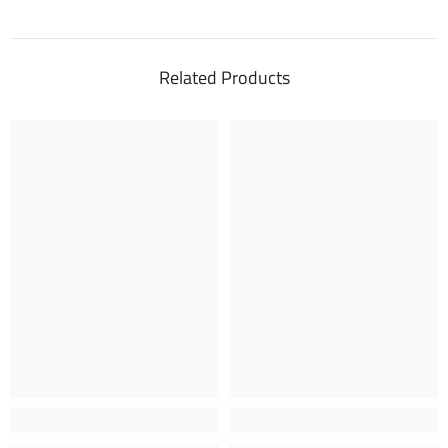
Related Products