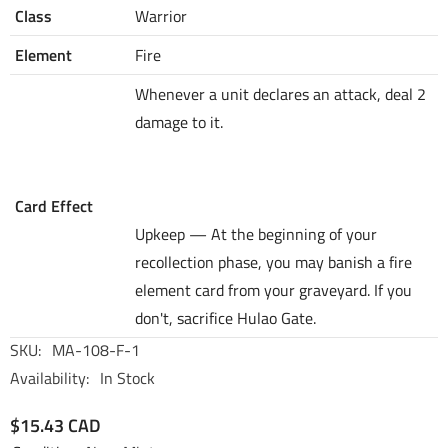
Class
Warrior
Element
Fire
Whenever a unit declares an attack, deal 2
damage to it.
Card Effect
Upkeep — At the beginning of your
recollection phase, you may banish a fire
element card from your graveyard. If you
don't, sacrifice Hulao Gate.
SKU:
MA-108-F-1
Availability:
In Stock
$15.43 CAD