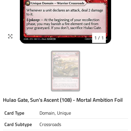
1
/
1
Hulao Gate, Sun's Ascent (108) - Mortal Ambition Foil
Card Type
Domain, Unique
Card Subtype
Crossroads