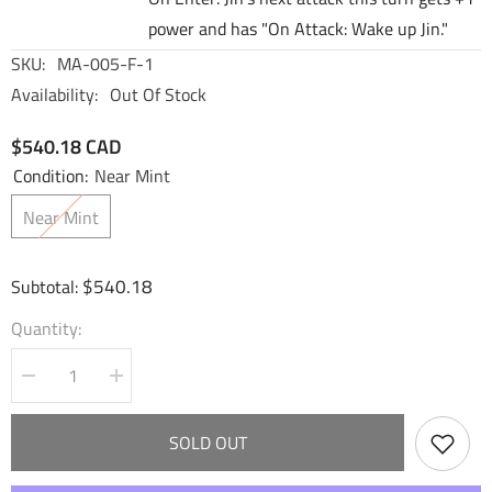
power and has "On Attack: Wake up Jin."
SKU:
MA-005-F-1
Availability:
Out Of Stock
$540.18 CAD
Condition:
Near Mint
Near Mint
$540.18
Subtotal:
Quantity:
Decrease
Increase
quantity
quantity
for
for
Jin,
Jin,
SOLD OUT
Zealous
Zealous
Maverick
Maverick
(CSR)
(CSR)