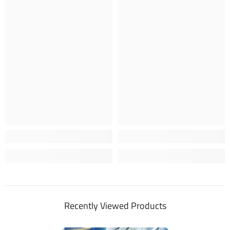
Recently Viewed Products