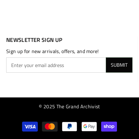
NEWSLETTER SIGN UP
Sign up for new arrivals, offers, and more!
SUBMIT
© 2025 The Grand Archivist
Payment
methods