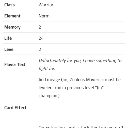
Class
Warrior
Element
Norm
Memory
2
Life
24
Level
2
Unfortunately for you, I have something to
Flavor Text
fight for.
Jin Lineage (Jin, Zealous Maverick must be
leveled from a previous level "Jin"
champion.)
Card Effect
On Enter: Jin's next attack this turn gets +1