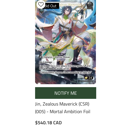
Sold Out
NOTIFY ME
Jin, Zealous Maverick (CSR)
(005) - Mortal Ambition Foil
$540.18 CAD