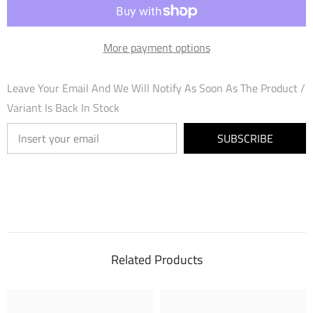
(005)
(005)
-
-
Mortal
Mortal
Ambition
Ambition
More payment options
Foil
Foil
Leave Your Email And We Will Notify As Soon As The Product /
Variant Is Back In Stock
SUBSCRIBE
Related Products