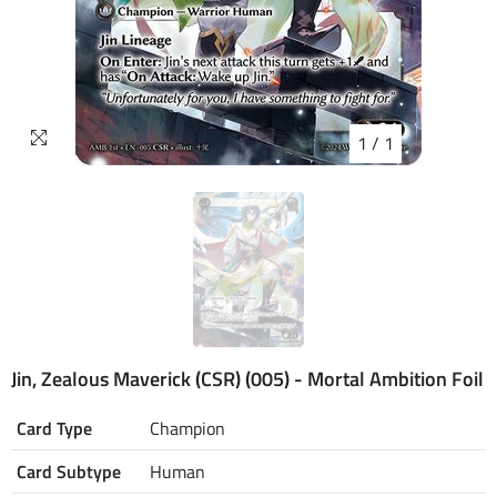
1
/
1
Jin, Zealous Maverick (CSR) (005) - Mortal Ambition Foil
Card Type
Champion
Card Subtype
Human