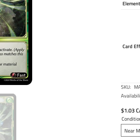
Elemen
Card Ef
SKU:
MA
Availabili
$1.03 
Conditio
Near M