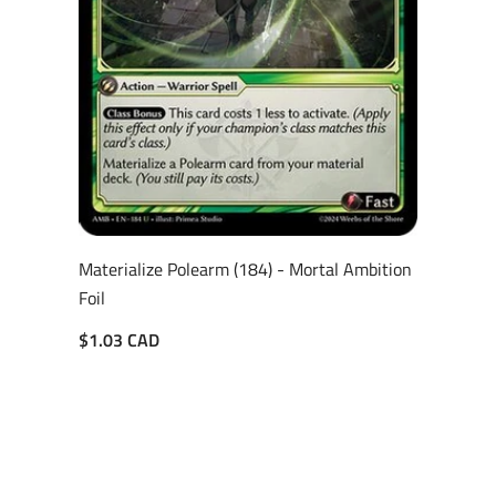
Materialize Polearm (184) - Mortal Ambition
Foil
$1.03 CAD