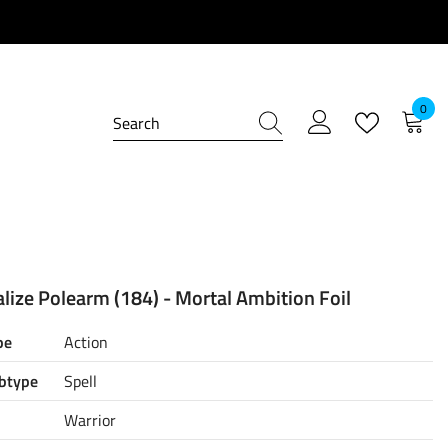
0
0
item
lize Polearm (184) - Mortal Ambition Foil
pe
Action
btype
Spell
Warrior