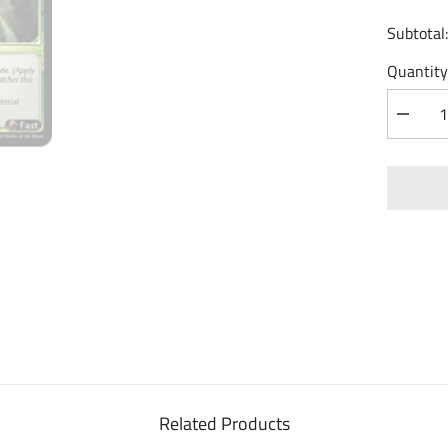
Subtotal
Quantity
Decrea
quantity
for
Material
Polear
(184)
-
Mortal
Ambitio
Foil
Related Products