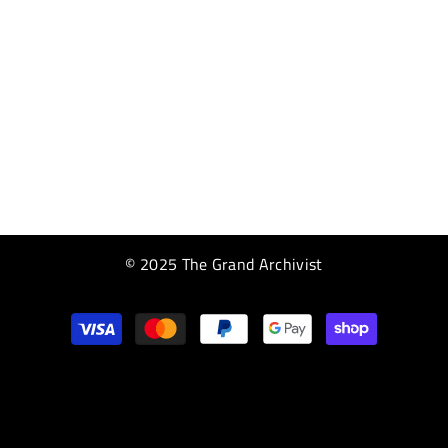
© 2025 The Grand Archivist
Payment
methods