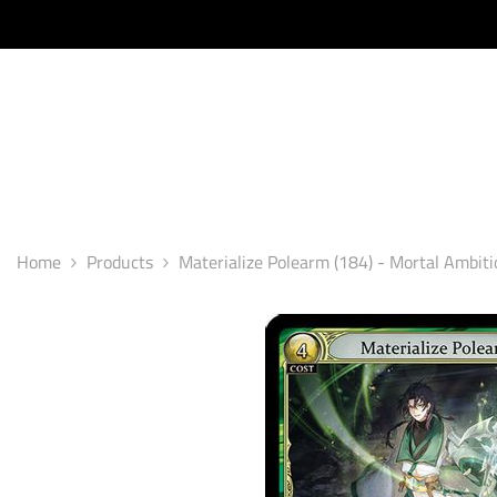
SKIP TO CONTENT
Home
Products
Materialize Polearm (184) - Mortal Ambiti