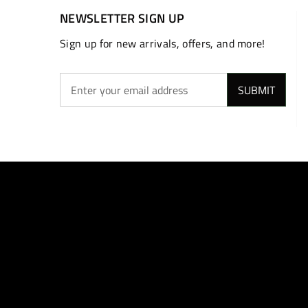
NEWSLETTER SIGN UP
Sign up for new arrivals, offers, and more!
SUBMIT