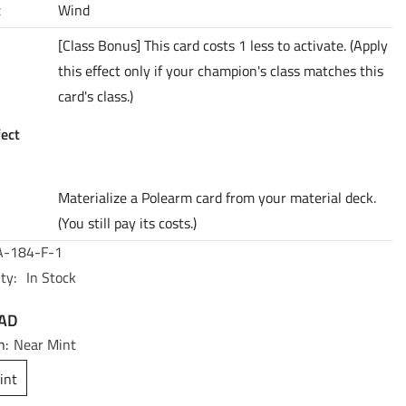
t
Wind
[Class Bonus] This card costs 1 less to activate. (Apply
this effect only if your champion's class matches this
card's class.)
fect
Materialize a Polearm card from your material deck.
(You still pay its costs.)
-184-F-1
ty:
In Stock
CAD
n:
Near Mint
int