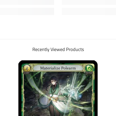
Recently Viewed Products