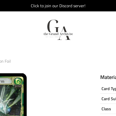
Click to join our Discord server!
on Foil
Materia
Card Ty
Card Su
Class