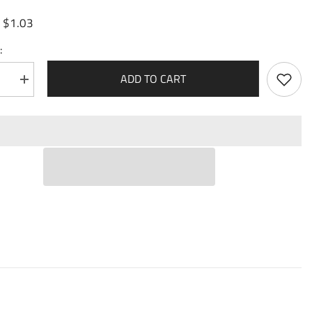
$1.03
:
:
ADD TO CART
se
Increase
quantity
for
ize
Materialize
m
Polearm
(184)
-
Mortal
n
Ambition
Foil