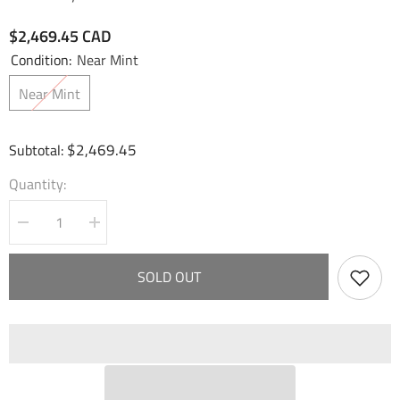
$2,469.45 CAD
Condition:
Near Mint
Near Mint
$2,469.45
Subtotal:
Quantity:
Decrease
Increase
quantity
quantity
for
for
Merlin,
Merlin,
SOLD OUT
Kingslayer
Kingslayer
(B)
(B)
(CSR)
(CSR)
(004B)
(004B)
-
-
Fractured
Fractured
Crown
Crown
Foil
Foil