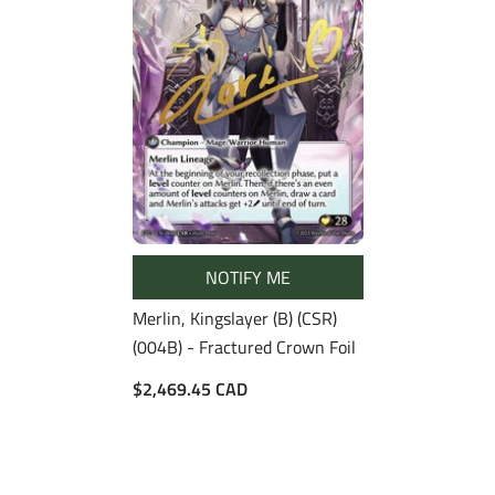
NOTIFY ME
Merlin, Kingslayer (B) (CSR)
(004B) - Fractured Crown Foil
$2,469.45 CAD