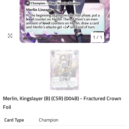
1
/
1
Merlin, Kingslayer (B) (CSR) (004B) - Fractured Crown
Foil
Card Type
Champion