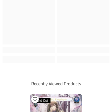
Recently Viewed Products
Sold Out