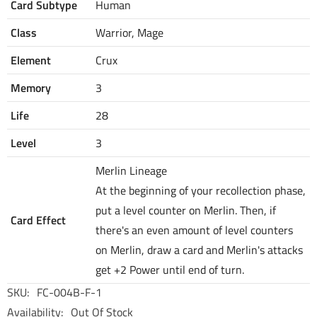
Card Subtype
Human
Class
Warrior, Mage
Element
Crux
Memory
3
Life
28
Level
3
Merlin Lineage
At the beginning of your recollection phase,
put a level counter on Merlin. Then, if
Card Effect
there's an even amount of level counters
on Merlin, draw a card and Merlin's attacks
get +2 Power until end of turn.
SKU:
FC-004B-F-1
Availability:
Out Of Stock