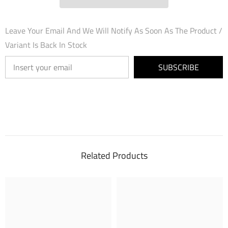
Leave Your Email And We Will Notify As Soon As The Product /
Variant Is Back In Stock
SUBSCRIBE
Related Products