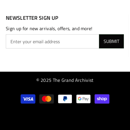
NEWSLETTER SIGN UP
Sign up for new arrivals, offers, and more!
SUBMIT
© 2025 The Grand Archivist
Payment
methods