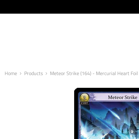
SKIP TO CONTENT
Home
Products
Meteor Strike (164) - Mercurial Heart Foil