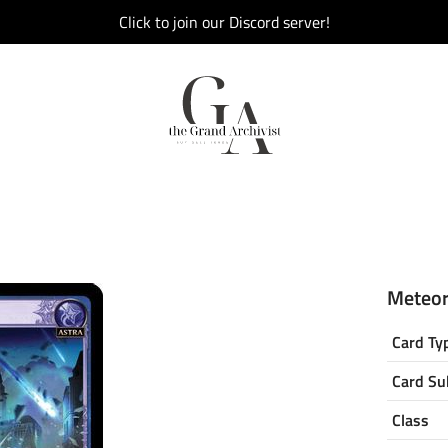
Click to join our Discord server!
Meteor 
Card Ty
Card Su
Class