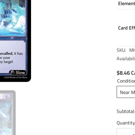
Elemen
Card Ef
SKU:
MH
Availabili
$8.46 
Conditio
Near M
Subtotal
Quantity