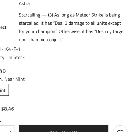
t
Astra
Starcalling — (3) As long as Meteor Strike is being
starcalled, it has “Deal 3 damage to all units except
fect
for your champion.” Otherwise, it has “Destroy target
non-champion object.”
-164-F-1
ty:
In Stock
CAD
n:
Near Mint
int
$8.46
:
: