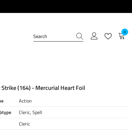
0
0
item
Strike (164) - Mercurial Heart Foil
pe
Action
btype
Cleric, Spell
Cleric