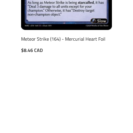
Meteor Strike (164) - Mercurial Heart Foil
$8.46 CAD