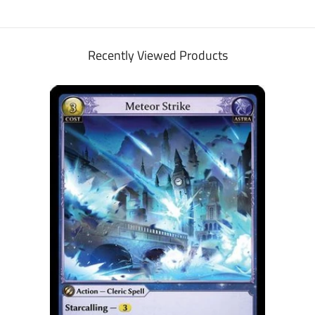
Recently Viewed Products