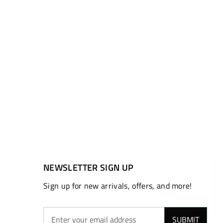
NEWSLETTER SIGN UP
Sign up for new arrivals, offers, and more!
SUBMIT