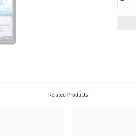
Decrea
quantity
for
Meteor
Strike
(164)
-
Mercuri
Heart
Foil
Related Products