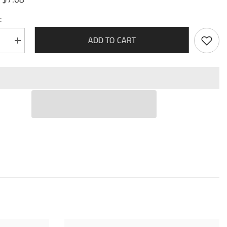
:
ADD TO CART
se
Increase
quantity
for
Nimue,
Cursed
Touch
(099)
-
Dawn
of
Ashes
1st
Edition