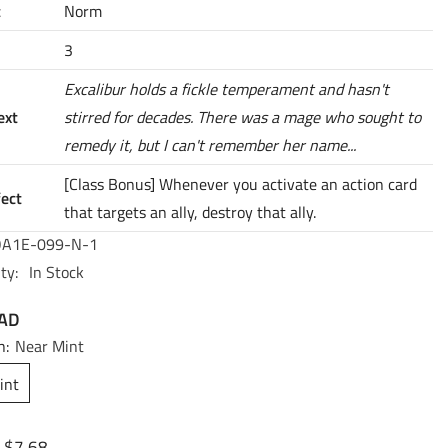
t
Norm
3
Excalibur holds a fickle temperament and hasn't
ext
stirred for decades. There was a mage who sought to
remedy it, but I can't remember her name...
[Class Bonus] Whenever you activate an action card
fect
that targets an ally, destroy that ally.
A1E-099-N-1
ty:
In Stock
CAD
n:
Near Mint
int
$7.68
: