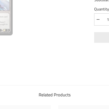
Quantity
Decrea
quantity
for
Nimue,
Cursed
Touch
(099)
-
Dawn
of
Ashes
1st
Edition
Related Products