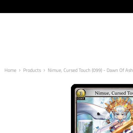
SKIP TO CONTENT
Home
Products
Nimue, Cursed Touch (099) - Dawn Of Ashe