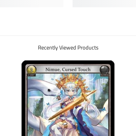
Recently Viewed Products