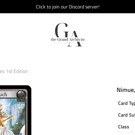
Click to join our Discord server!
s 1st Edition
Nimue,
Card Ty
Card Su
Class