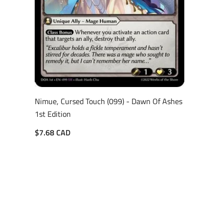
Nimue, Cursed Touch (099) - Dawn Of Ashes
1st Edition
$7.68 CAD