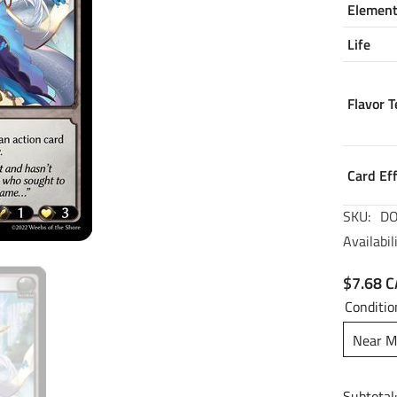
Elemen
Life
Flavor T
Card Ef
SKU:
DO
Availabili
$7.68 
Conditio
Near M
Subtotal