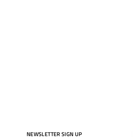
NEWSLETTER SIGN UP