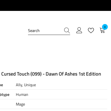
0
0
item
 Cursed Touch (099) - Dawn Of Ashes 1st Edition
pe
Ally, Unique
btype
Human
Mage