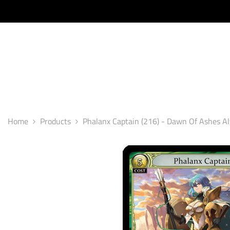
SKIP TO CONTENT
Home
Products
Phalanx Captain (216) - Dawn Of Ashes Al