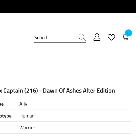
0
0
item
 Captain (216) - Dawn Of Ashes Alter Edition
pe
Ally
btype
Human
Warrior