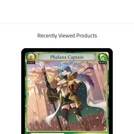
Recently Viewed Products