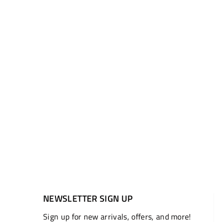
NEWSLETTER SIGN UP
Sign up for new arrivals, offers, and more!