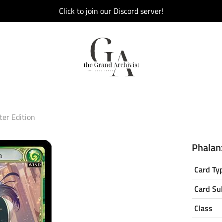
Click to join our Discord server!
ter Edition
Phalanx
Card Ty
Card Su
Class