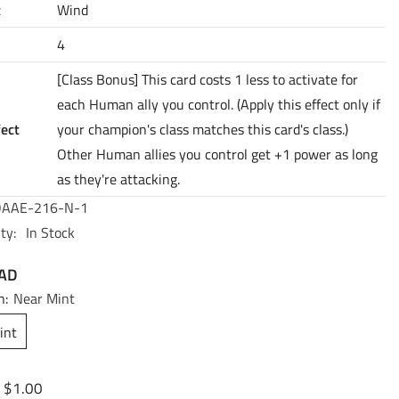
t
Wind
4
[Class Bonus] This card costs 1 less to activate for
each Human ally you control. (Apply this effect only if
fect
your champion's class matches this card's class.)
Other Human allies you control get +1 power as long
as they're attacking.
AAE-216-N-1
ty:
In Stock
CAD
n:
Near Mint
int
$1.00
: