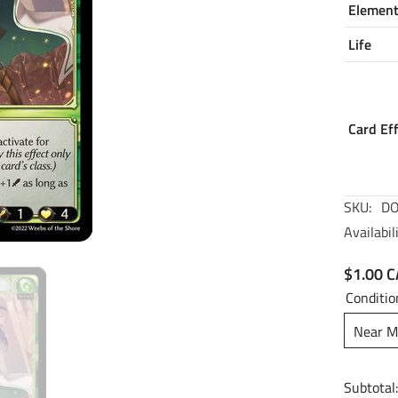
Elemen
Life
Card Ef
SKU:
DO
Availabili
$1.00 
Conditio
Near M
Subtotal