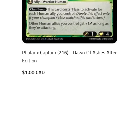
Phalanx Captain (216) - Dawn Of Ashes Alter
Edition
$1.00 CAD