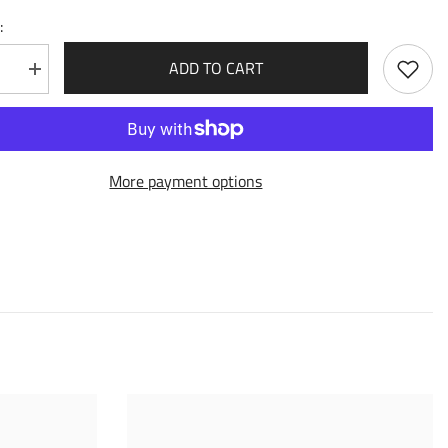
:
ADD TO CART
se
Increase
quantity
for
Phalanx
Captain
(216)
-
More payment options
Dawn
of
Ashes
Alter
Edition