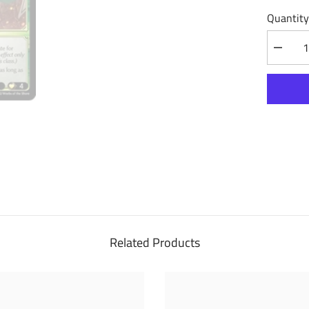
Quantity
Decrea
quantity
for
Phalanx
Captain
(216)
-
Dawn
of
Ashes
Alter
Edition
Related Products