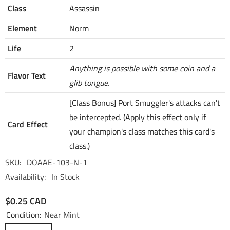
Class
Assassin
Element
Norm
Life
2
Anything is possible with some coin and a
Flavor Text
glib tongue.
[Class Bonus] Port Smuggler's attacks can't
be intercepted. (Apply this effect only if
Card Effect
your champion's class matches this card's
class.)
SKU:
DOAAE-103-N-1
Availability:
In Stock
$0.25 CAD
Condition:
Near Mint