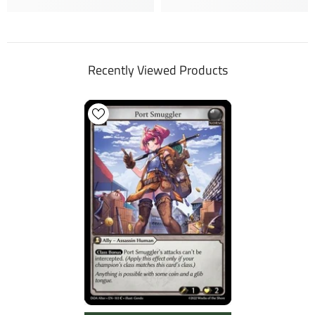
Recently Viewed Products