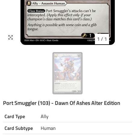
1
/
1
Port Smuggler (103) - Dawn Of Ashes Alter Edition
Card Type
Ally
Card Subtype
Human