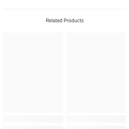
Related Products