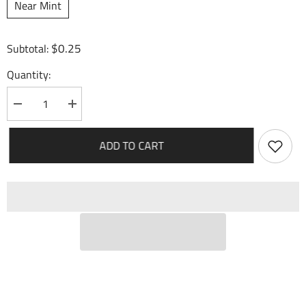
Near Mint
$0.25
Subtotal:
Quantity:
Decrease
Increase
quantity
quantity
for
for
Port
Port
ADD TO CART
Smuggler
Smuggler
(103)
(103)
-
-
Dawn
Dawn
of
of
Ashes
Ashes
Alter
Alter
Edition
Edition