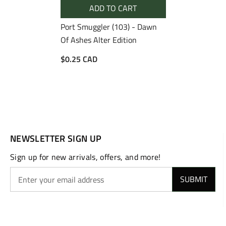
ADD TO CART
Port Smuggler (103) - Dawn
Of Ashes Alter Edition
$0.25 CAD
NEWSLETTER SIGN UP
Sign up for new arrivals, offers, and more!
SUBMIT