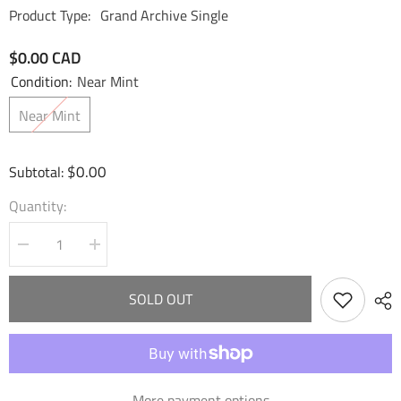
Product Type:
Grand Archive Single
$0.00 CAD
Condition:
Near Mint
Near Mint
$0.00
Subtotal:
Quantity:
Decrease
Increase
quantity
quantity
for
for
Rai,
Rai,
SOLD OUT
Mana
Mana
Weaver
Weaver
(009)
(009)
-
-
Dawn
Dawn
of
of
Ashes
Ashes
More payment options
Alter
Alter