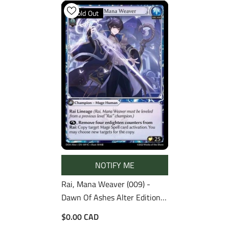
Sold Out
NOTIFY ME
Rai, Mana Weaver (009) -
Dawn Of Ashes Alter Edition
Foil
$0.00 CAD