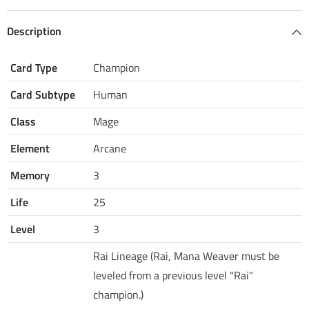
Description
Card Type
Champion
Card Subtype
Human
Class
Mage
Element
Arcane
Memory
3
Life
25
Level
3
Rai Lineage (Rai, Mana Weaver must be
leveled from a previous level "Rai"
champion.)