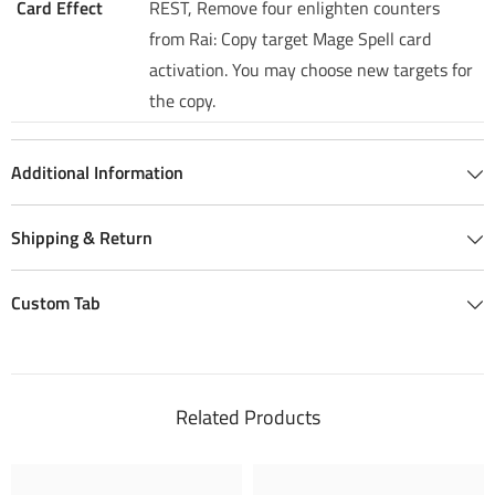
Card Effect
REST, Remove four enlighten counters
from Rai: Copy target Mage Spell card
activation. You may choose new targets for
the copy.
Additional Information
Shipping & Return
Custom Tab
Related Products