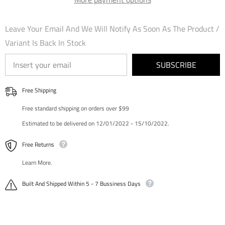
Edition
Edition
Foil
Foil
Leave Your Email And We Will Notify As Soon As The Product /
Variant Is Back In Stock
SUBSCRIBE
Free Shipping
Free standard shipping on orders over $99
Estimated to be delivered on 12/01/2022 - 15/10/2022.
Free Returns
Learn More.
Built And Shipped Within 5 - 7 Bussiness Days