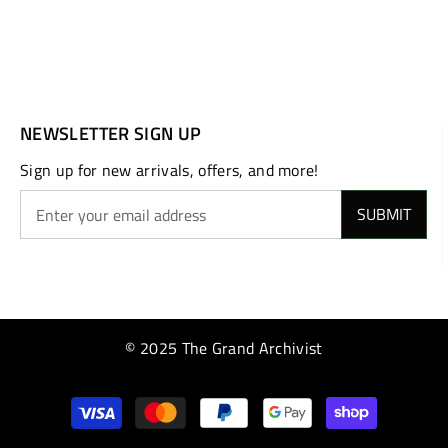
NEWSLETTER SIGN UP
Sign up for new arrivals, offers, and more!
SUBMIT
© 2025 The Grand Archivist
Payment
methods