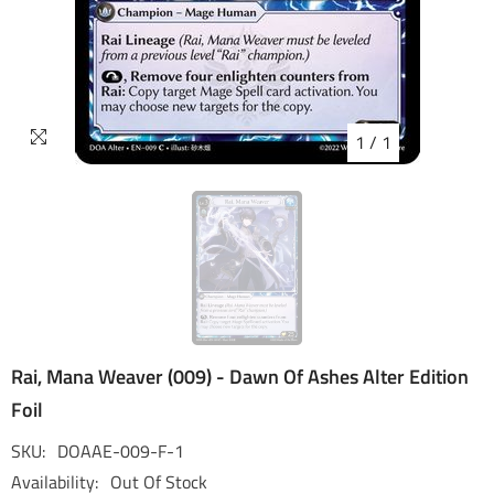
1
/
1
Rai, Mana Weaver (009) - Dawn Of Ashes Alter Edition
Foil
SKU:
DOAAE-009-F-1
Availability:
Out Of Stock