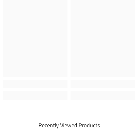
Recently Viewed Products