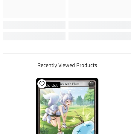
Recently Viewed Products
Sold Out