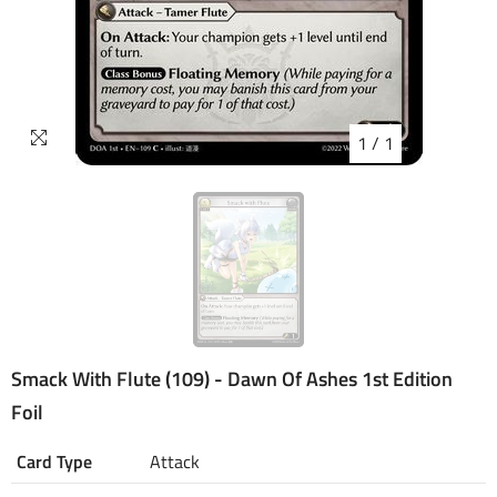
1
/
1
Smack With Flute (109) - Dawn Of Ashes 1st Edition
Foil
Card Type
Attack