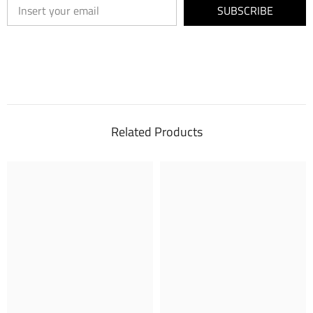
SUBSCRIBE
Related Products