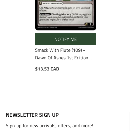
NOTIFY ME
Smack With Flute (109) -
Dawn Of Ashes 1st Edition
Foil
$13.53 CAD
NEWSLETTER SIGN UP
Sign up for new arrivals, offers, and more!