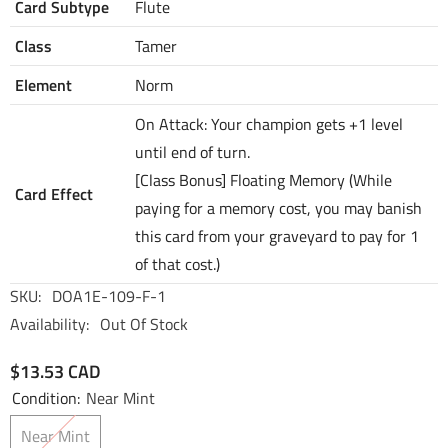
Card Subtype
Flute
Class
Tamer
Element
Norm
On Attack: Your champion gets +1 level
until end of turn.
[Class Bonus] Floating Memory (While
Card Effect
paying for a memory cost, you may banish
this card from your graveyard to pay for 1
of that cost.)
SKU:
DOA1E-109-F-1
Availability:
Out Of Stock
$13.53 CAD
Condition:
Near Mint
Near Mint