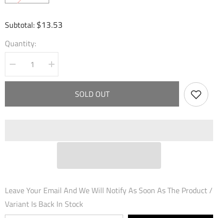
$13.53
Subtotal:
Quantity:
Decrease
Increase
quantity
quantity
for
for
Smack
Smack
SOLD OUT
with
with
Flute
Flute
(109)
(109)
-
-
Dawn
Dawn
of
of
Ashes
Ashes
1st
1st
Edition
Edition
Foil
Foil
Leave Your Email And We Will Notify As Soon As The Product /
Variant Is Back In Stock