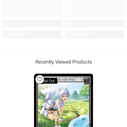
Recently Viewed Products
Sold Out