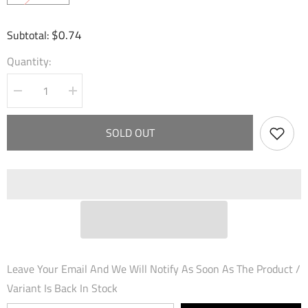
$0.74
Subtotal:
Quantity:
Decrease
Increase
quantity
quantity
for
for
Smack
Smack
SOLD OUT
with
with
Flute
Flute
(109)
(109)
-
-
Dawn
Dawn
of
of
Ashes
Ashes
Alter
Alter
Edition
Edition
Foil
Foil
Leave Your Email And We Will Notify As Soon As The Product /
Variant Is Back In Stock