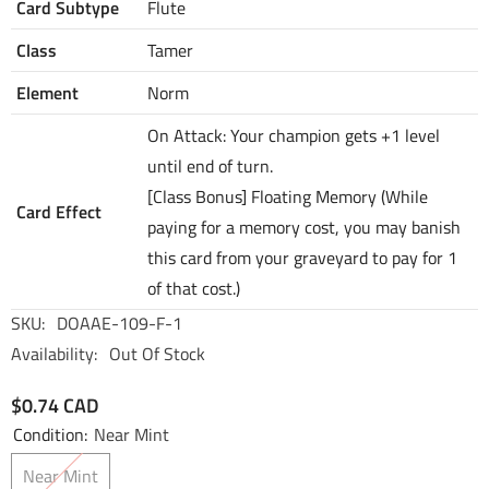
Card Subtype
Flute
Class
Tamer
Element
Norm
On Attack: Your champion gets +1 level
until end of turn.
[Class Bonus] Floating Memory (While
Card Effect
paying for a memory cost, you may banish
this card from your graveyard to pay for 1
of that cost.)
SKU:
DOAAE-109-F-1
Availability:
Out Of Stock
$0.74 CAD
Condition:
Near Mint
Near Mint