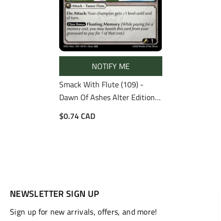
NOTIFY ME
Smack With Flute (109) -
Dawn Of Ashes Alter Edition
Foil
$0.74 CAD
NEWSLETTER SIGN UP
Sign up for new arrivals, offers, and more!