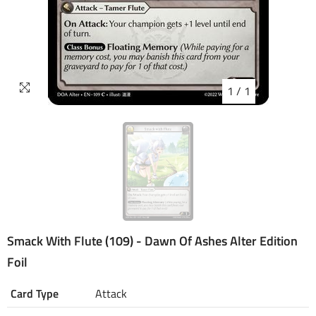
1
/
1
Smack With Flute (109) - Dawn Of Ashes Alter Edition
Foil
Card Type
Attack