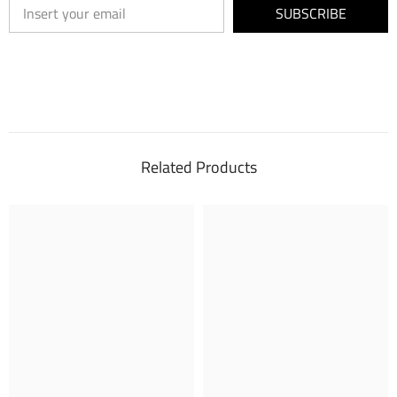
SUBSCRIBE
Related Products