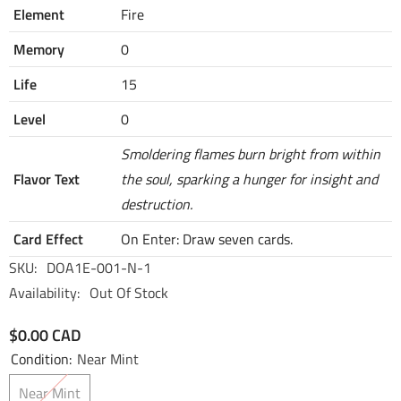
Element
Fire
Memory
0
Life
15
Level
0
Smoldering flames burn bright from within
Flavor Text
the soul, sparking a hunger for insight and
destruction.
Card Effect
On Enter: Draw seven cards.
SKU:
DOA1E-001-N-1
Availability:
Out Of Stock
$0.00 CAD
Condition:
Near Mint
Near Mint