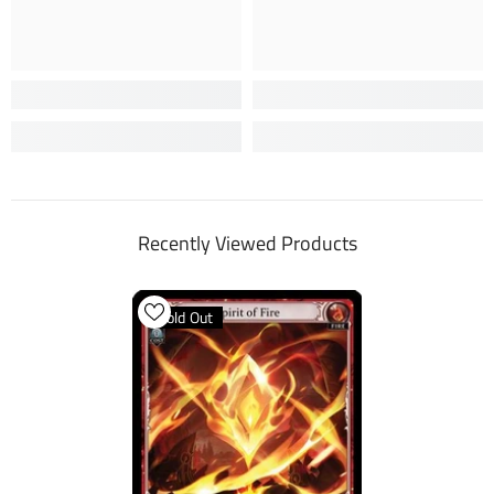
Recently Viewed Products
Sold Out