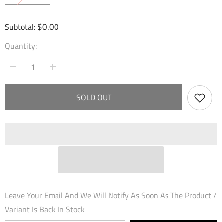
$0.00
Subtotal:
Quantity:
Decrease
Increase
quantity
quantity
for
for
Spirit
Spirit
SOLD OUT
of
of
Fire
Fire
(001)
(001)
-
-
Dawn
Dawn
of
of
Ashes
Ashes
1st
1st
Edition
Edition
Leave Your Email And We Will Notify As Soon As The Product /
Variant Is Back In Stock