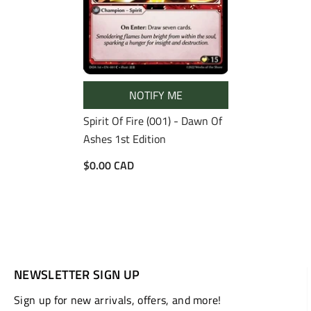
NOTIFY ME
Spirit Of Fire (001) - Dawn Of
Ashes 1st Edition
$0.00 CAD
NEWSLETTER SIGN UP
Sign up for new arrivals, offers, and more!