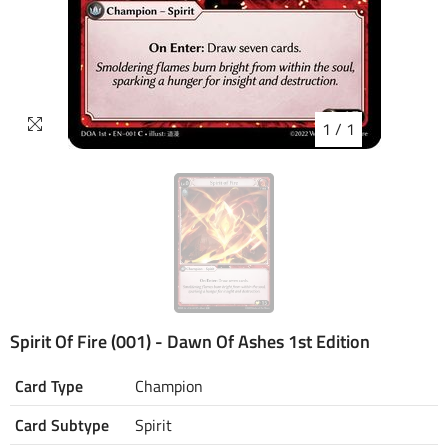
1
/
1
Spirit Of Fire (001) - Dawn Of Ashes 1st Edition
Card Type
Champion
Card Subtype
Spirit