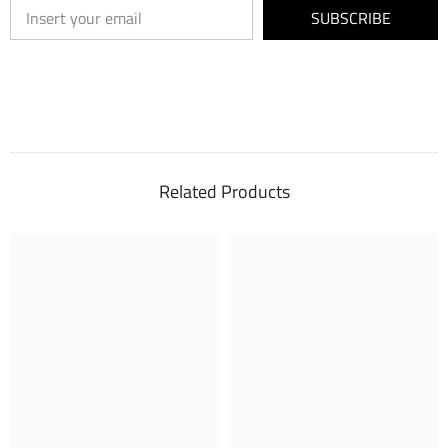
SUBSCRIBE
Related Products