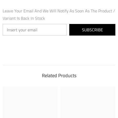
Leave Your Email And We Will Notify As Soon As The Product /
Variant Is Back In Stock
SUBSCRIBE
Related Products