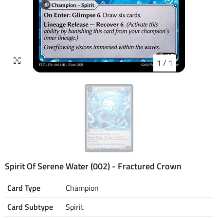
1
/
1
Spirit Of Serene Water (002) - Fractured Crown
Card Type
Champion
Card Subtype
Spirit