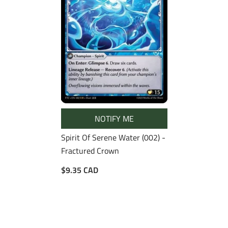
NOTIFY ME
Spirit Of Serene Water (002) -
Fractured Crown
$9.35 CAD