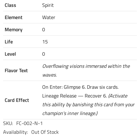
Class
Spirit
Element
Water
Memory
0
Life
15
Level
0
Overflowing visions immersed within the
Flavor Text
waves.
On Enter: Glimpse 6. Draw six cards.
Lineage Release — Recover 6.
(Activate
Card Effect
this ability by banishing this card from your
champion's inner lineage.)
SKU:
FC-002-N-1
Availability:
Out Of Stock