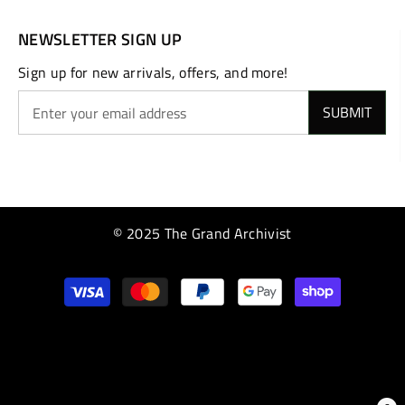
NEWSLETTER SIGN UP
Sign up for new arrivals, offers, and more!
SUBMIT
© 2025 The Grand Archivist
Payment
methods