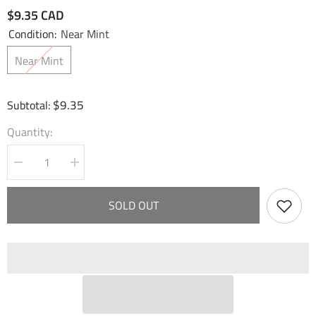
$9.35 CAD
Condition:
Near Mint
Near Mint
$9.35
Subtotal:
Quantity:
Decrease
Increase
quantity
quantity
for
for
Spirit
Spirit
SOLD OUT
of
of
Serene
Serene
Water
Water
(002)
(002)
-
-
Fractured
Fractured
Crown
Crown