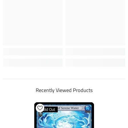
Recently Viewed Products
Sold Out