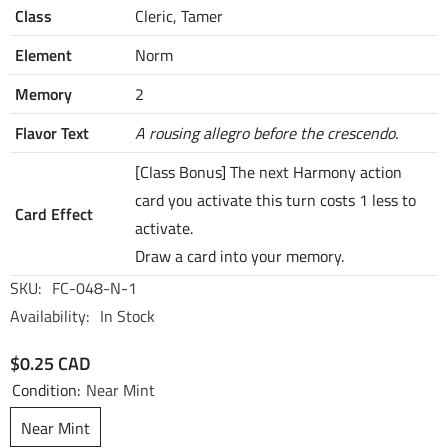
Class
Cleric, Tamer
Element
Norm
Memory
2
Flavor Text
A rousing allegro before the crescendo.
[Class Bonus] The next Harmony action
card you activate this turn costs 1 less to
Card Effect
activate.
Draw a card into your memory.
SKU:
FC-048-N-1
Availability:
In Stock
$0.25 CAD
Condition:
Near Mint
Near Mint