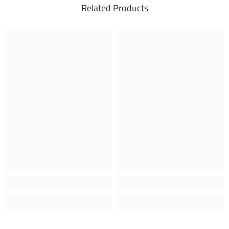
Related Products