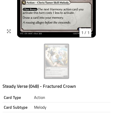
1
/
1
Steady Verse (048) - Fractured Crown
Card Type
Action
Card Subtype
Melody