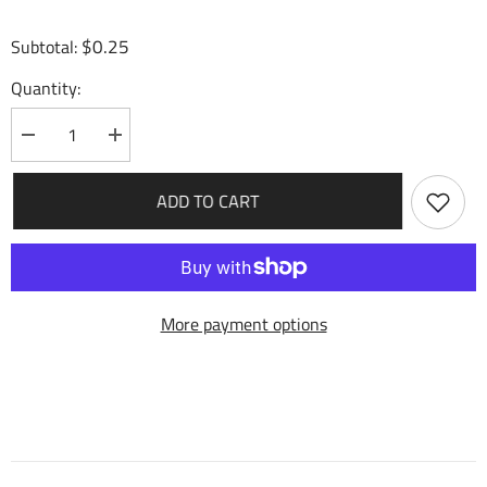
$0.25
Subtotal:
Quantity:
Decrease
Increase
quantity
quantity
for
for
Steady
Steady
ADD TO CART
Verse
Verse
(048)
(048)
-
-
Fractured
Fractured
Crown
Crown
More payment options