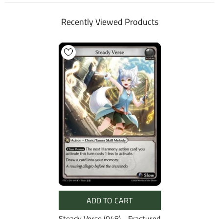
Recently Viewed Products
ADD TO CART
Steady Verse (048) - Fractured