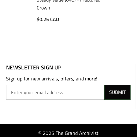
Crown
$0.25 CAD
NEWSLETTER SIGN UP
Sign up for new arrivals, offers, and more!
SUBMIT
© 2025 The Grand Archivist