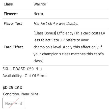
Class
Warrior
Element
Norm
Flavor Text
Her last strike was deadly.
[Class Bonus] Efficiency (This card costs LV
less to activate. LV refers to your
Card Effect
champion's level. Apply this effect only if
your champion's class matches this card's
class.)
SKU:
DOASD-059-N-1
Availability:
Out Of Stock
$0.25 CAD
Condition:
Near Mint
Near Mint