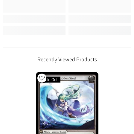
Recently Viewed Products
Sold Out