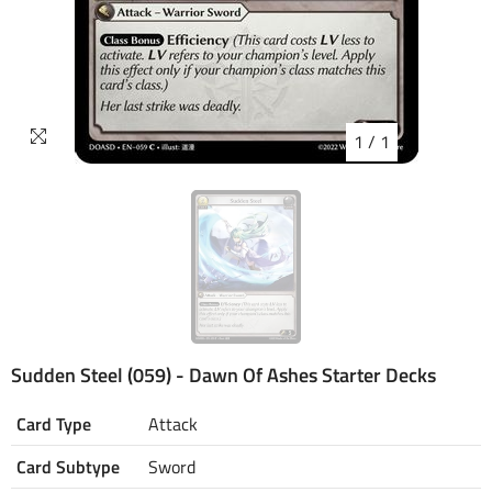
1
/
1
Sudden Steel (059) - Dawn Of Ashes Starter Decks
Card Type
Attack
Card Subtype
Sword