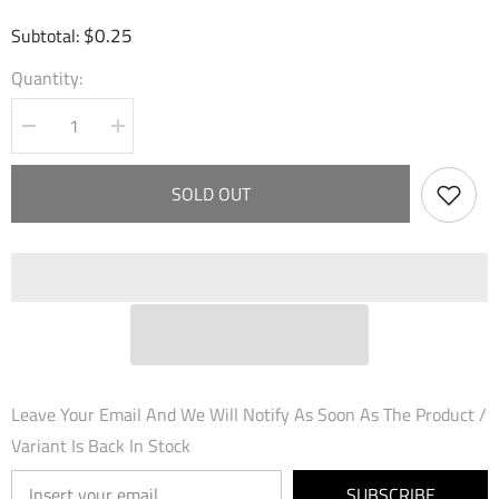
$0.25
Subtotal:
Quantity:
Decrease
Increase
quantity
quantity
for
for
Sudden
Sudden
SOLD OUT
Steel
Steel
(059)
(059)
-
-
Dawn
Dawn
of
of
Ashes
Ashes
Starter
Starter
Decks
Decks
Leave Your Email And We Will Notify As Soon As The Product /
Variant Is Back In Stock
SUBSCRIBE