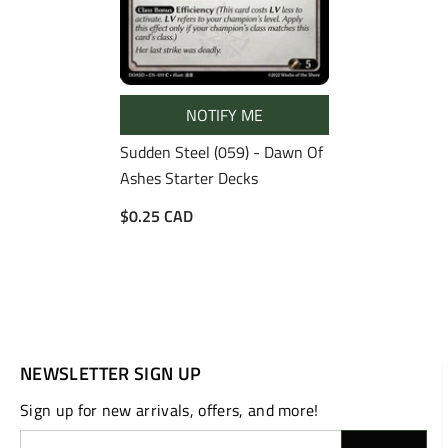
NOTIFY ME
Sudden Steel (059) - Dawn Of
Ashes Starter Decks
$0.25 CAD
NEWSLETTER SIGN UP
Sign up for new arrivals, offers, and more!