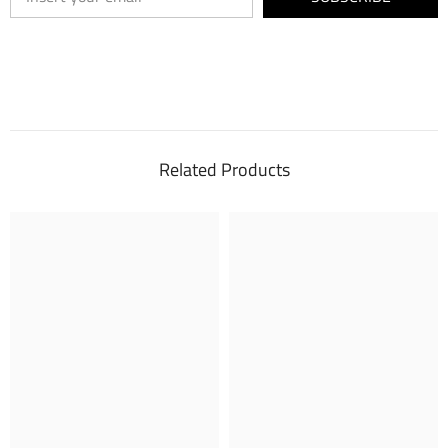
Related Products