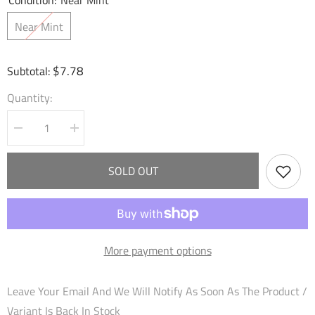
Condition:
Near Mint
Near Mint
$7.78
Subtotal:
Quantity:
Decrease
Increase
quantity
quantity
for
for
Sword
Sword
SOLD OUT
of
of
Avarice
Avarice
(064)
(064)
-
-
Dawn
Dawn
of
of
Ashes
Ashes
More payment options
Alter
Alter
Edition
Edition
Foil
Foil
Leave Your Email And We Will Notify As Soon As The Product /
Variant Is Back In Stock