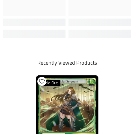
Recently Viewed Products
Sold Out