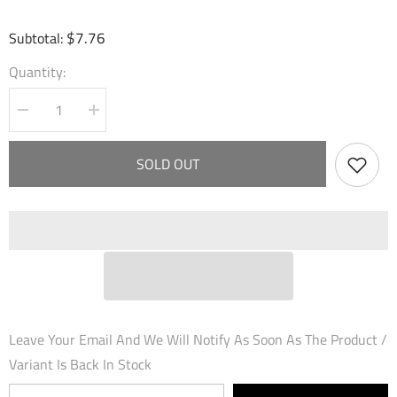
$7.76
Subtotal:
Quantity:
Decrease
Increase
quantity
quantity
for
for
Tactful
Tactful
SOLD OUT
Sergeant
Sergeant
(097)
(097)
-
-
Dawn
Dawn
of
of
Ashes
Ashes
Prelude
Prelude
Leave Your Email And We Will Notify As Soon As The Product /
Variant Is Back In Stock