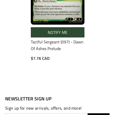
NOTIFY ME
Tactful Sergeant (097) - Dawn
Of Ashes Prelude
$7.76 CAD
NEWSLETTER SIGN UP
Sign up for new arrivals, offers, and more!