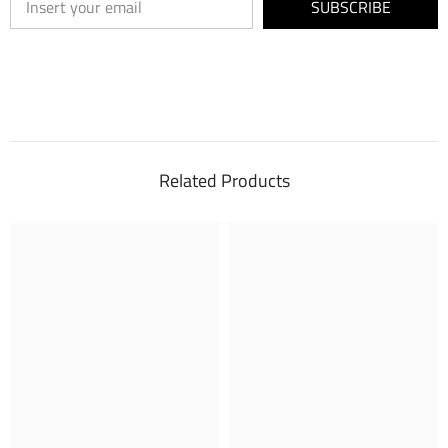
SUBSCRIBE
Related Products