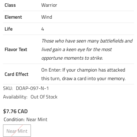
Class
Warrior
Element
Wind
Life
4
Those who have seen many battlefields and
Flavor Text
lived gain a keen eye for the most
opportune moments to strike.
On Enter: If your champion has attacked
Card Effect
this turn, draw a card into your memory.
SKU:
DOAP-097-N-1
Availability:
Out Of Stock
$7.76 CAD
Condition:
Near Mint
Near Mint