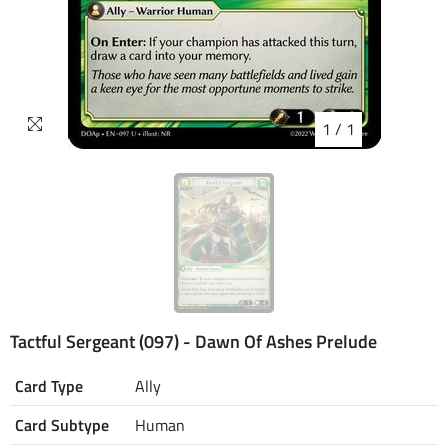
1
/
1
Tactful Sergeant (097) - Dawn Of Ashes Prelude
Card Type
Ally
Card Subtype
Human