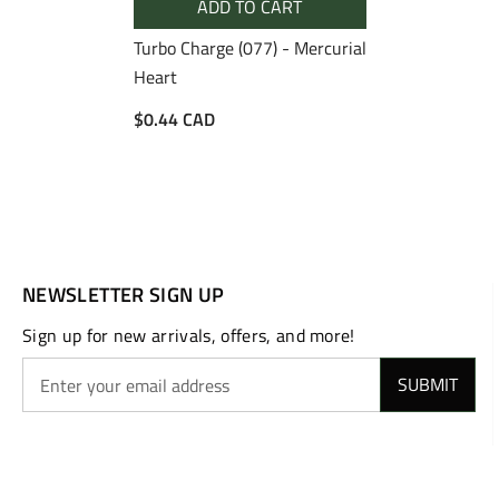
ADD TO CART
Turbo Charge (077) - Mercurial
Heart
$0.44 CAD
NEWSLETTER SIGN UP
Sign up for new arrivals, offers, and more!
SUBMIT