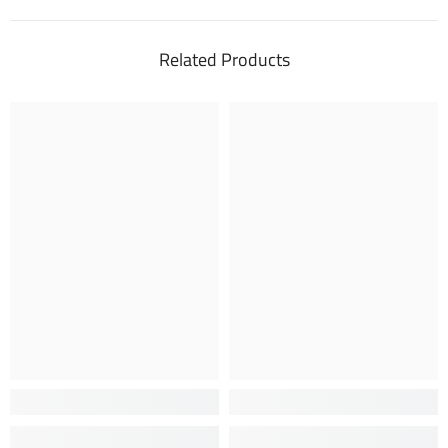
Related Products