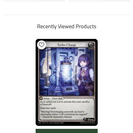
Recently Viewed Products