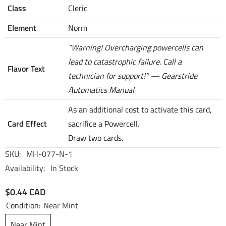
Class
Cleric
Element
Norm
“Warning! Overcharging powercells can
lead to catastrophic failure. Call a
Flavor Text
technician for support!” — Gearstride
Automatics Manual
As an additional cost to activate this card,
Card Effect
sacrifice a Powercell.
Draw two cards.
SKU:
MH-077-N-1
Availability:
In Stock
$0.44 CAD
Condition:
Near Mint
Near Mint