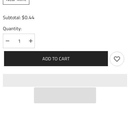
$0.44
Subtotal:
Quantity:
Decrease
Increase
quantity
quantity
for
for
Turbo
Turbo
ADD TO CART
Charge
Charge
(077)
(077)
-
-
Mercurial
Mercurial
Heart
Heart