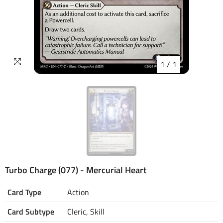
1
/
1
Turbo Charge (077) - Mercurial Heart
Card Type
Action
Card Subtype
Cleric, Skill