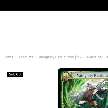
SKIP TO CONTENT
Home
Products
Vainglory Retribution (154) - Mercurial He
Sold Out