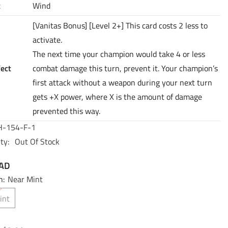
t
Wind
[Vanitas Bonus] [Level 2+] This card costs 2 less to
activate.
The next time your champion would take 4 or less
fect
combat damage this turn, prevent it. Your champion’s
first attack without a weapon during your next turn
gets +X power, where X is the amount of damage
prevented this way.
-154-F-1
ty:
Out Of Stock
CAD
n:
Near Mint
int