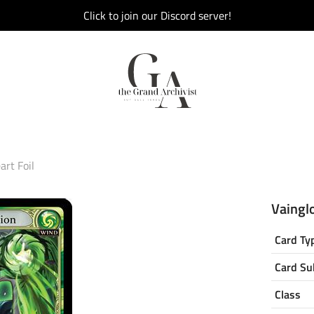
Click to join our Discord server!
art Foil
Vainglo
Card Ty
Card Su
Class