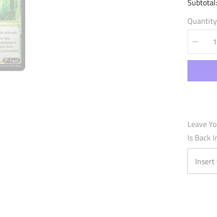
Subtotal
Quantity
Decrea
quantity
for
Vainglo
Retribut
(154)
-
Mercuri
Heart
Foil
Leave Yo
Is Back I