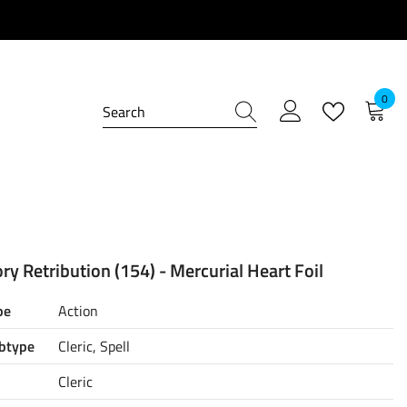
0
0
item
ry Retribution (154) - Mercurial Heart Foil
pe
Action
btype
Cleric, Spell
Cleric