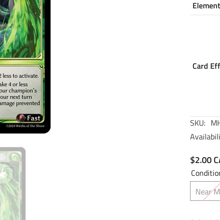
Elemen
Card Ef
SKU:
MH
Availabili
$2.00 
Conditio
Near M