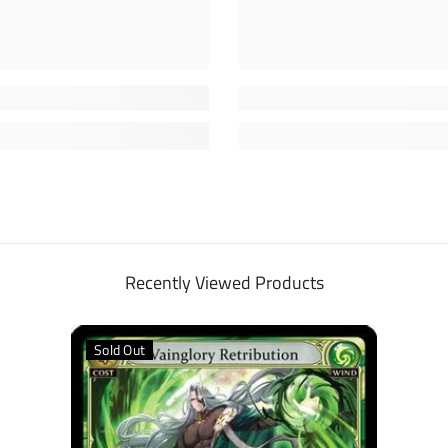
Recently Viewed Products
Sold Out