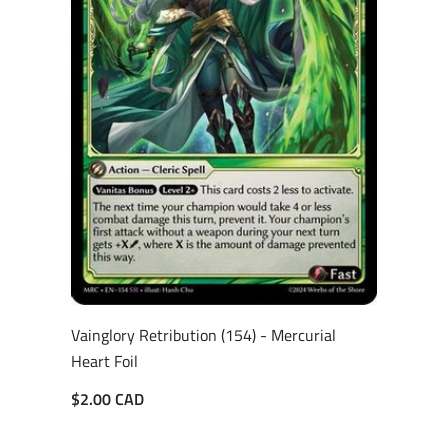
Vainglory Retribution (154) - Mercurial
Heart Foil
$2.00 CAD