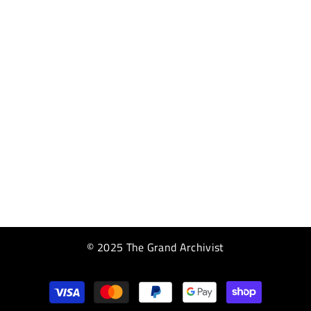
© 2025 The Grand Archivist
Payment
methods