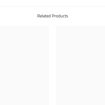
Related Products