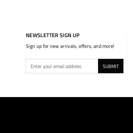
NEWSLETTER SIGN UP
Sign up for new arrivals, offers, and more!
SUBMIT