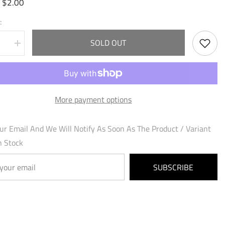
$2.00
:
:
SOLD OUT
se
Increase
quantity
for
ry
Vainglory
ion
Retribution
(154)
-
More payment options
al
Mercurial
Heart
Foil
ur Email And We Will Notify As Soon As The Product / Variant
n Stock
SUBSCRIBE