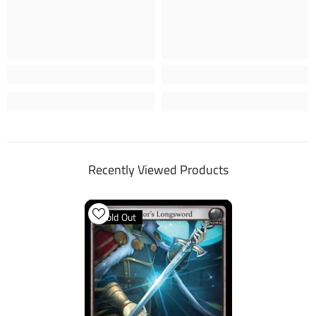
Recently Viewed Products
Sold Out