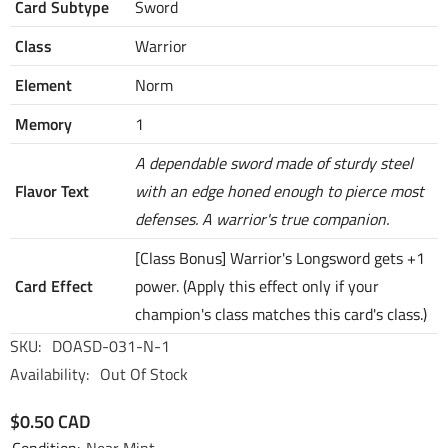
Card Subtype
Sword
Class
Warrior
Element
Norm
Memory
1
A dependable sword made of sturdy steel
Flavor Text
with an edge honed enough to pierce most
defenses. A warrior's true companion.
[Class Bonus] Warrior's Longsword gets +1
Card Effect
power. (Apply this effect only if your
champion's class matches this card's class.)
SKU:
DOASD-031-N-1
Availability:
Out Of Stock
$0.50 CAD