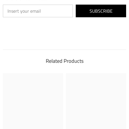
SUBSCRIBE
Related Products