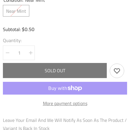
Condition:
Near Mint
Near Mint
$0.50
Subtotal:
Quantity:
Decrease
Increase
quantity
quantity
for
for
Warrior&#39;s
Warrior&#39;s
SOLD OUT
Longsword
Longsword
(031)
(031)
-
-
Dawn
Dawn
of
of
Ashes
Ashes
Starter
Starter
More payment options
Decks
Decks
Leave Your Email And We Will Notify As Soon As The Product /
Variant Is Back In Stock