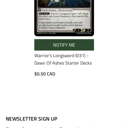
NOTIFY ME
Warrior's Longsword (031) -
Dawn Of Ashes Starter Decks
$0.50 CAD
NEWSLETTER SIGN UP