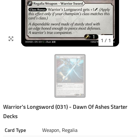
1
/
1
Warrior's Longsword (031) - Dawn Of Ashes Starter
Decks
Card Type
Weapon, Regalia