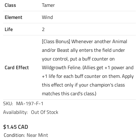
Class
Tamer
Element
Wind
Life
2
[Class Bonus] Whenever another Animal
and/or Beast ally enters the field under
your control, put a buff counter on
Card Effect
Wildgrowth Feline. (Allies get +1 power and
+1 life for each buff counter on them. Apply
this effect only if your champion's class
matches this card's class.)
SKU:
MA-197-F-1
Availability:
Out Of Stock
$1.45 CAD
Condition:
Near Mint