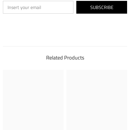
SUBSCRIBE
Related Products