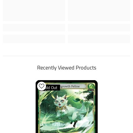
Recently Viewed Products
Sold Out