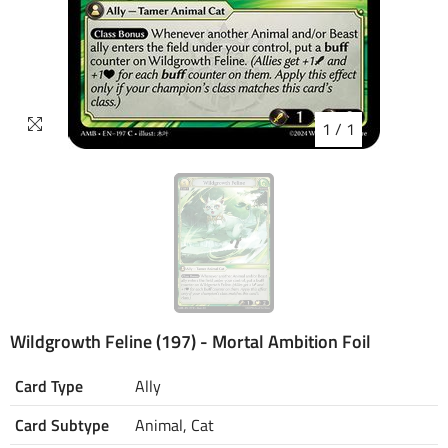
1
/
1
Wildgrowth Feline (197) - Mortal Ambition Foil
Card Type
Ally
Card Subtype
Animal, Cat