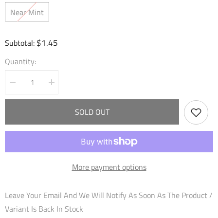
Near Mint
$1.45
Subtotal:
Quantity:
Decrease
Increase
quantity
quantity
for
for
Wildgrowth
Wildgrowth
SOLD OUT
Feline
Feline
(197)
(197)
-
-
Mortal
Mortal
Ambition
Ambition
Foil
Foil
More payment options
Leave Your Email And We Will Notify As Soon As The Product /
Variant Is Back In Stock