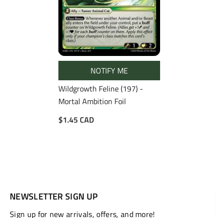
NOTIFY ME
Wildgrowth Feline (197) -
Mortal Ambition Foil
$1.45 CAD
NEWSLETTER SIGN UP
Sign up for new arrivals, offers, and more!